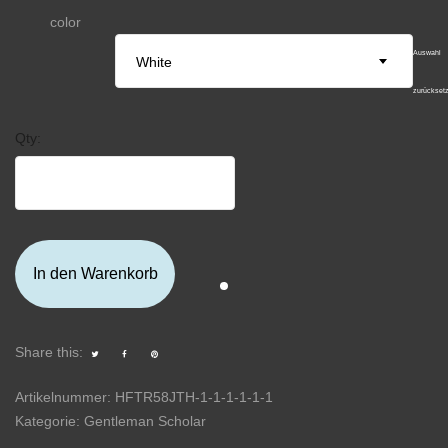
color
Auswahl
White
zurückset
Qty:
In den Warenkorb
Share this:
Artikelnummer:
HFTR58JTH-1-1-1-1-1-1
Kategorie:
Gentleman Scholar