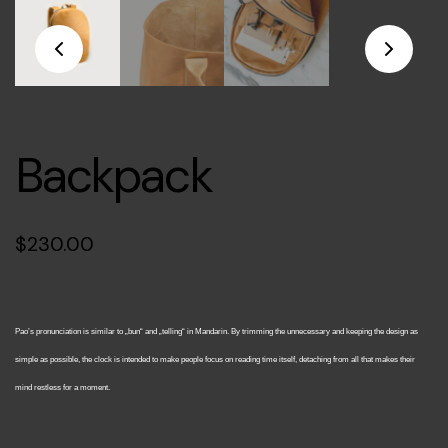
Backpack
$
230.00
Pao’s pronunciation is similar to „bun“ and „telling“ in Mandarin. By trimming the unnecessary and keeping the design as
simple as possible, the clock is intended to make people focus on reading time itself, detaching from all that makes their
mind restless for a moment.