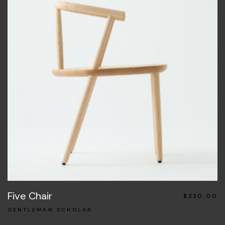
Five Chair
$
230.00
GENTLEMAN SCHOLAR