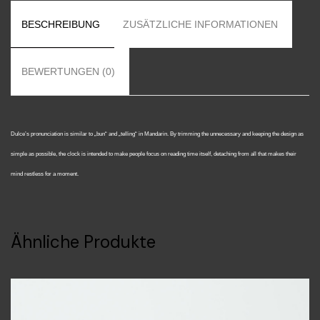
BESCHREIBUNG
ZUSÄTZLICHE INFORMATIONEN
BEWERTUNGEN (0)
Dulce’s pronunciation is similar to „bun“ and „telling“ in Mandarin. By trimming the unnecessary and keeping the design as
simple as possible, the clock is intended to make people focus on reading time itself, detaching from all that makes their
mind restless for a moment.
Ähnliche Produkte