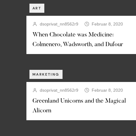
ART
dsoprivat_nn8562r9
Februar 8, 2020
When Chocolate was Medicine:
Colmenero, Wadsworth, and Dufour
MARKETING
dsoprivat_nn8562r9
Februar 8, 2020
Greenland Unicorns and the Magical
Alicorn