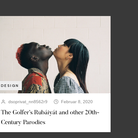
DESIGN
dsoprivat_nn8562r9
Februar 8, 2020
The Golfer’s Rubáiyát and other 20th-
Century Parodies