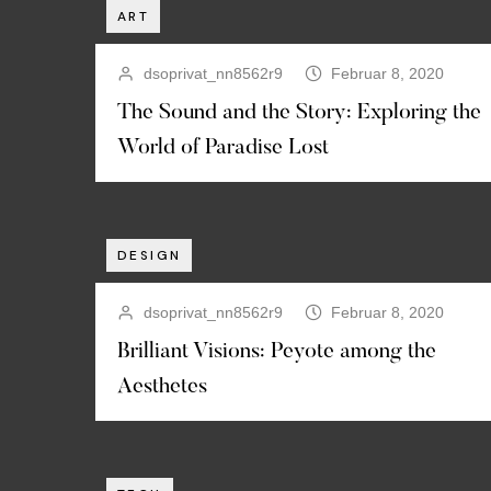
ART
dsoprivat_nn8562r9
Februar 8, 2020
The Sound and the Story: Exploring the
World of Paradise Lost
DESIGN
dsoprivat_nn8562r9
Februar 8, 2020
Brilliant Visions: Peyote among the
Aesthetes