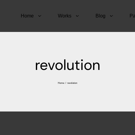
Home
Works
Blog
P
revolution
Home
/
revolution