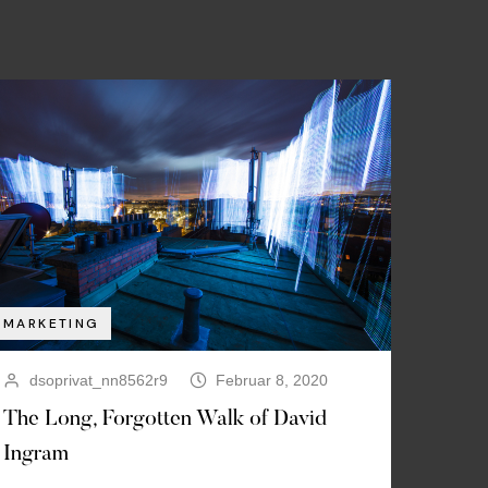
MARKETING
dsoprivat_nn8562r9
Februar 8, 2020
The Long, Forgotten Walk of David
Ingram