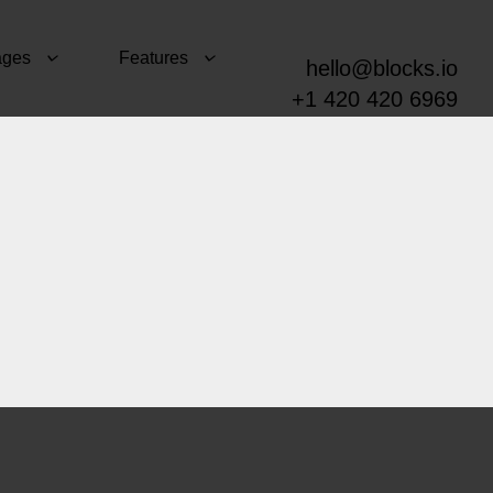
ages
Features
hello@blocks.io
+1 420 420 6969