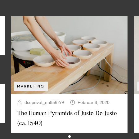
MARKETING
dsoprivat_nn8562r9
Februar 8, 2020
The Human Pyramids of Juste De Juste
(ca. 1540)