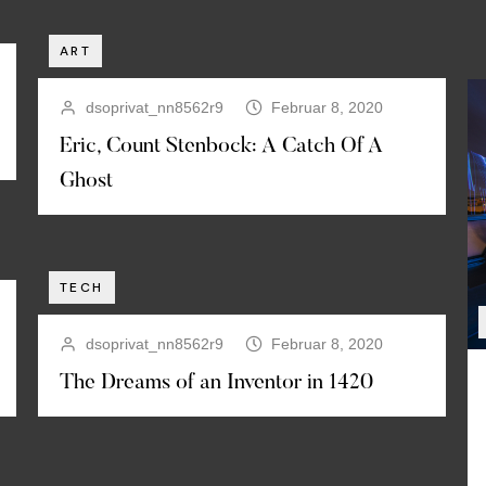
ART
dsoprivat_nn8562r9
Februar 8, 2020
Eric, Count Stenbock: A Catch Of A
Ghost
TECH
dsoprivat_nn8562r9
Februar 8, 2020
The Dreams of an Inventor in 1420